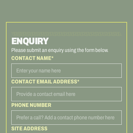
ENQUIRY
Please submit an enquiry using the form below.
CONTACT NAME*
CONTACT EMAIL ADDRESS*
PHONE NUMBER
SITE ADDRESS