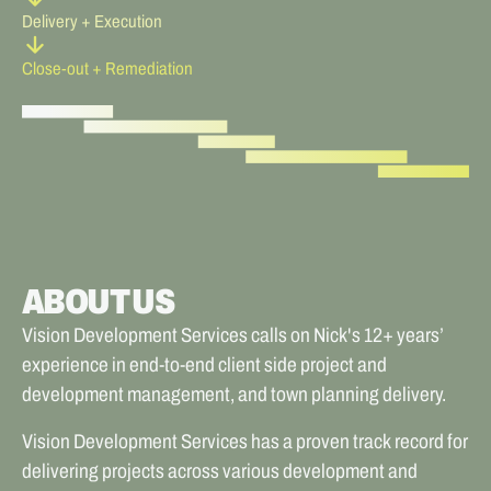
Delivery + Execution
arrow_forward
Close-out + Remediation
ABOUT US
Vision Development Services calls on Nick's 12+ years’
experience in end-to-end client side project and
development management, and town planning delivery.
Vision Development Services has a proven track record for
delivering projects across various development and