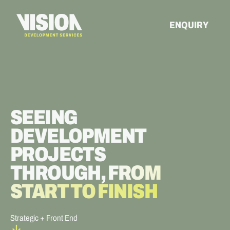
ENQUIRY
SEEING
DEVELOPMENT
PROJECTS
THROUGH,
FROM
START TO FINISH
Strategic + Front End
arrow_forward