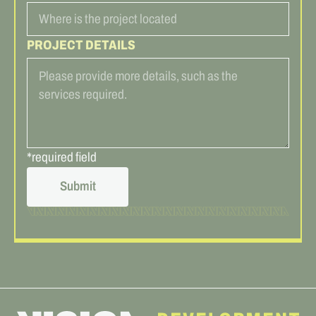
PROJECT DETAILS
*required field